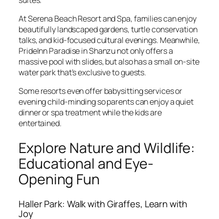
At Serena Beach Resort and Spa, families can enjoy
beautifully landscaped gardens, turtle conservation
talks, and kid-focused cultural evenings. Meanwhile,
PrideInn Paradise in Shanzu not only offers a
massive pool with slides, but also has a small on-site
water park that’s exclusive to guests.
Some resorts even offer babysitting services or
evening child-minding so parents can enjoy a quiet
dinner or spa treatment while the kids are
entertained.
Explore Nature and Wildlife:
Educational and Eye-
Opening Fun
Haller Park: Walk with Giraffes, Learn with
Joy