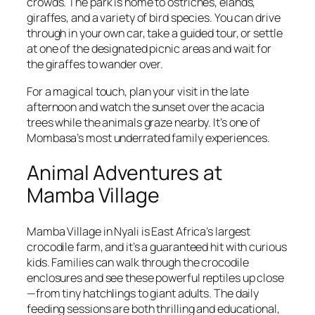
crowds. The park is home to ostriches, elands,
giraffes, and a variety of bird species. You can drive
through in your own car, take a guided tour, or settle
at one of the designated picnic areas and wait for
the giraffes to wander over.
For a magical touch, plan your visit in the late
afternoon and watch the sunset over the acacia
trees while the animals graze nearby. It’s one of
Mombasa’s most underrated family experiences.
Animal Adventures at
Mamba Village
Mamba Village in Nyali is East Africa’s largest
crocodile farm, and it’s a guaranteed hit with curious
kids. Families can walk through the crocodile
enclosures and see these powerful reptiles up close
—from tiny hatchlings to giant adults. The daily
feeding sessions are both thrilling and educational,