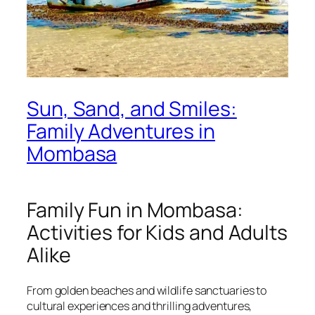
Sun, Sand, and Smiles:
Family Adventures in
Mombasa
Family Fun in Mombasa:
Activities for Kids and Adults
Alike
From golden beaches and wildlife sanctuaries to
cultural experiences and thrilling adventures,