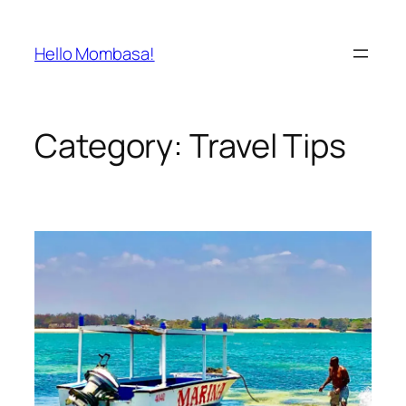
Skip
to
Hello Mombasa!
content
Category:
Travel Tips