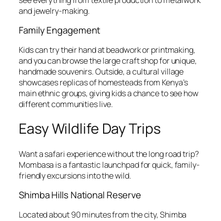
and jewelry-making.
Family Engagement
Kids can try their hand at beadwork or printmaking,
and you can browse the large craft shop for unique,
handmade souvenirs. Outside, a cultural village
showcases replicas of homesteads from Kenya’s
main ethnic groups, giving kids a chance to see how
different communities live.
Easy Wildlife Day Trips
Want a safari experience without the long road trip?
Mombasa is a fantastic launchpad for quick, family-
friendly excursions into the wild.
Shimba Hills National Reserve
Located about 90 minutes from the city, Shimba