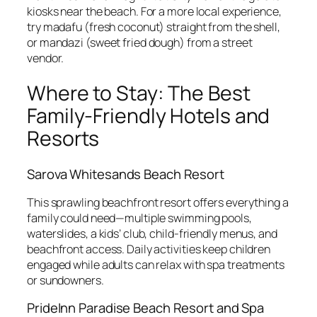
kiosks near the beach. For a more local experience,
try madafu (fresh coconut) straight from the shell,
or mandazi (sweet fried dough) from a street
vendor.
Where to Stay: The Best
Family-Friendly Hotels and
Resorts
Sarova Whitesands Beach Resort
This sprawling beachfront resort offers everything a
family could need—multiple swimming pools,
waterslides, a kids’ club, child-friendly menus, and
beachfront access. Daily activities keep children
engaged while adults can relax with spa treatments
or sundowners.
PrideInn Paradise Beach Resort and Spa