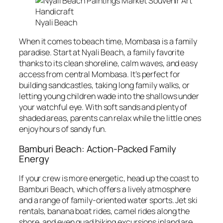
Nyali Beach
When it comes to beach time, Mombasa is a family
paradise. Start at Nyali Beach, a family favorite
thanks to its clean shoreline, calm waves, and easy
access from central Mombasa. It’s perfect for
building sandcastles, taking long family walks, or
letting young children wade into the shallows under
your watchful eye. With soft sands and plenty of
shaded areas, parents can relax while the little ones
enjoy hours of sandy fun.
Bamburi Beach: Action-Packed Family
Energy
If your crew is more energetic, head up the coast to
Bamburi Beach, which offers a lively atmosphere
and a range of family-oriented water sports. Jet ski
rentals, banana boat rides, camel rides along the
shore, and even quad biking excursions inland are