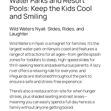
Water Parks and Resort
Pools: Keep the Kids Cool
and Smiling
Wild Waters Nyali: Slides, Rides, and
Laughter
Wild Waters in Nyali is a magnet for families. It’s the
largest water park on Kenya’s coast and features a
range of attractions for all ages—from gentle splash
zones for toddlers to steep, high-speed slides for
thrill-seeking teens and adventurous parents. A lazy
river offers a relaxing ride for everyone, and
lifeguards are stationed throughout the park to
ensure a safe and stress-free experience.
There’s also a restaurant on-site for when hunger
strikes, plus shaded seating and rest areas—
meaning you can easily spend a full day here as a
family without anyone getting bored.