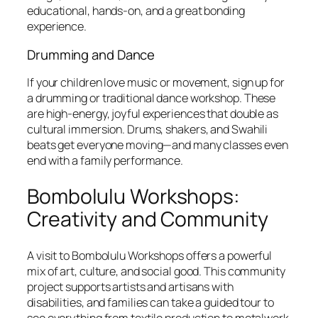
educational, hands-on, and a great bonding
experience.
Drumming and Dance
If your children love music or movement, sign up for
a drumming or traditional dance workshop. These
are high-energy, joyful experiences that double as
cultural immersion. Drums, shakers, and Swahili
beats get everyone moving—and many classes even
end with a family performance.
Bombolulu Workshops:
Creativity and Community
A visit to Bombolulu Workshops offers a powerful
mix of art, culture, and social good. This community
project supports artists and artisans with
disabilities, and families can take a guided tour to
see everything from textile production to metalwork