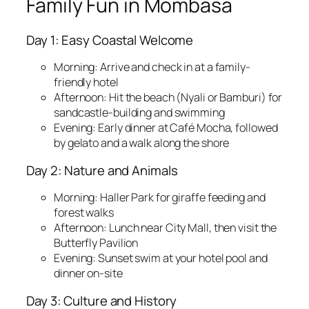
Family Fun in Mombasa
Day 1: Easy Coastal Welcome
Morning: Arrive and check in at a family-
friendly hotel
Afternoon: Hit the beach (Nyali or Bamburi) for
sandcastle-building and swimming
Evening: Early dinner at Café Mocha, followed
by gelato and a walk along the shore
Day 2: Nature and Animals
Morning: Haller Park for giraffe feeding and
forest walks
Afternoon: Lunch near City Mall, then visit the
Butterfly Pavilion
Evening: Sunset swim at your hotel pool and
dinner on-site
Day 3: Culture and History