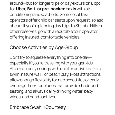
around—but for longer trips or day excursions, opt
for
Uber, Bolt, or pre-booked taxis
with air
conditioning and seatbelts. Some local taxi
operators offer child car seats upon request, so ask
ahead. If you’re planning day trips to Shimba Hills or
other reserves, go with a reputable tour operator
offering insured, comfortable vehicles.
Choose Activities by Age Group
Don’t try to squeeze everything into one day—
especially if you’re traveling with younger kids.
Alternate busy outings with quieter activities like a
swim, nature walk, or beach play. Most attractions
allow enough flexibility for nap schedules or early
evenings. Look for places that provide shade and
seating, and always carry drinking water, baby
wipes, and hand sanitizer.
Embrace Swahili Courtesy