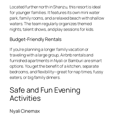
Located further north in Shanzu, this resort is ideal
for younger families. It features its own mini water
park, family rooms, and a relaxed beach with shallow
waters. The team regularly organizes themed
nights, talent shows, and play sessions for kids.
Budget-Friendly Rentals
If you’re planning a longer family vacation or
traveling with a large group, Airbnb rentals and
furnished apartments in Nyali or Bamburi are smart
options. You get the benefit of a kitchen, separate
bedrooms, and flexibility—great for nap times, fussy
eaters, or big family dinners.
Safe and Fun Evening
Activities
Nyali Cinemax