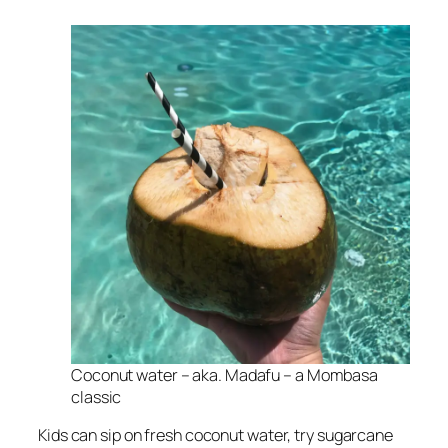
Coconut water – aka. Madafu – a Mombasa
classic
Kids can sip on fresh coconut water, try sugarcane