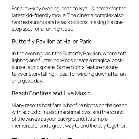
For a low-key evening, head to Nyali Cinemax for the
latest kid-friendly movie. The cinema complex also
has restaurants and snack options, making it a one-
stop spot for a fun night out.
Butterfly Pavilion at Haller Park
In the evening, visit the Butterfly Pavilion, where soft
lighting and fluttering wings create a magical post-
sunset atmosphere. Some nights feature nature
talks or storytelling—ideal for winding down after an
energetic day.
Beach Bonfires and Live Music
Many resorts host family bonfire nights on the beach
with acoustic music, marshmallows, and the sound
of the waves as your background. It’s simple,
memorable, and a great way to end the day together.