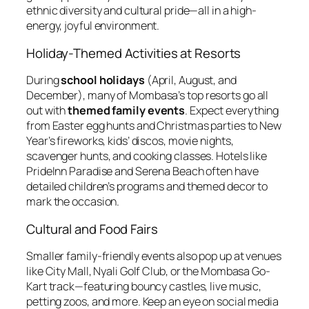
ethnic diversity and cultural pride—all in a high-
energy, joyful environment.
Holiday-Themed Activities at Resorts
During
school holidays
(April, August, and
December), many of Mombasa’s top resorts go all
out with
themed family events
. Expect everything
from Easter egg hunts and Christmas parties to New
Year’s fireworks, kids’ discos, movie nights,
scavenger hunts, and cooking classes. Hotels like
PrideInn Paradise and Serena Beach often have
detailed children’s programs and themed decor to
mark the occasion.
Cultural and Food Fairs
Smaller family-friendly events also pop up at venues
like City Mall, Nyali Golf Club, or the Mombasa Go-
Kart track—featuring bouncy castles, live music,
petting zoos, and more. Keep an eye on social media