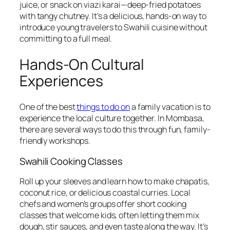
juice, or snack on viazi karai—deep-fried potatoes
with tangy chutney. It’s a delicious, hands-on way to
introduce young travelers to Swahili cuisine without
committing to a full meal.
Hands-On Cultural
Experiences
One of the best
things to do on
a family vacation is to
experience the local culture together. In Mombasa,
there are several ways to do this through fun, family-
friendly workshops.
Swahili Cooking Classes
Roll up your sleeves and learn how to make chapatis,
coconut rice, or delicious coastal curries. Local
chefs and women’s groups offer short cooking
classes that welcome kids, often letting them mix
dough, stir sauces, and even taste along the way. It’s