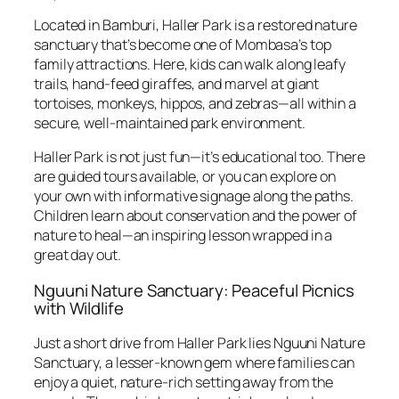
Located in Bamburi, Haller Park is a restored nature
sanctuary that’s become one of Mombasa’s top
family attractions. Here, kids can walk along leafy
trails, hand-feed giraffes, and marvel at giant
tortoises, monkeys, hippos, and zebras—all within a
secure, well-maintained park environment.
Haller Park is not just fun—it’s educational too. There
are guided tours available, or you can explore on
your own with informative signage along the paths.
Children learn about conservation and the power of
nature to heal—an inspiring lesson wrapped in a
great day out.
Nguuni Nature Sanctuary: Peaceful Picnics
with Wildlife
Just a short drive from Haller Park lies Nguuni Nature
Sanctuary, a lesser-known gem where families can
enjoy a quiet, nature-rich setting away from the