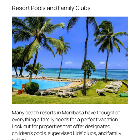
Resort Pools and Family Clubs
Many beach resorts in Mombasa have thought of
everything a family needs for a perfect vacation.
Look out for properties that offer designated
children’s pools, supervised kids’ clubs, and family
suites.