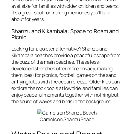
available for families with older children and teens.
It’s a great spot for making memories you’ll talk
about for years.
Shanzu and Kikambala: Space to Roam and
Picnic
Looking for a quieter alternative? Shanzu and
Kikambala beaches provide a peaceful escape from
the buzz of the main beaches. These less-
developed stretches offer more privacy, making
them ideal for picnics, football games on the sand,
or flying kites with the ocean breeze. Older kids can
explore the rock pools at low tide, and families can
enjoy peaceful moments together with nothing but
the sound of waves and birds in the background.
Camels on Shanzu Beach