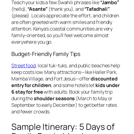
Teach your kids a few Swahili phrases like
“Jambo”
(hello),
“Asante”
(thank you), and
“Tafadhali”
(please). Locals appreciate the effort, and children
are often greeted with warm smiles and friendly
attention. Kenya’s coastal communities are very
family-oriented, so you’ll feel welcome almost
everywhere you go.
Budget-Friendly Family Tips
Street food
, local tuk-tuks, and public beaches help
keep costs low. Many attractions—like Haller Park,
Mamba Village, and Fort Jesus—offer
discounted
entry for children
, and some hotels let
kids under
6 stay for free
with adults. Book your family trip
during the
shoulder seasons
(March to May or
September to early December) to get better rates
and fewer crowds.
Sample Itinerary: 5 Days of