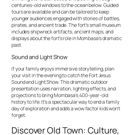
centuries-old windows to the ocean below. Guided
tours are available and can be tailored to keep
younger audiences engaged with stories of battles,
pirates, and ancient trade. The fort’s small museum
includes shipwreck artifacts, ancient maps, and
displays about the fort’s role in Mombasa’s dramatic
past.
Sound and Light Show
If your family enjoys immersive storytelling, plan
your visit in the evening to catch the Fort Jesus
Sound and Light Show. This dramatic outdoor
presentation uses narration, lighting effects, and
projections to bring Mombasa’s 400-year-old
history to life. It’s a spectacular way to end a family
day of exploration and adds a wow factor kids won’t
forget.
Discover Old Town: Culture,