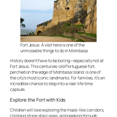
Fort Jesus: A visit here is one of the
unmissable things to do in Mombasa
History doesn’t have to be boring—especially not at
Fort Jesus. This centuries-old Portuguese fort,
perched on the edge of Mombasa Island, is one of
the city’s most iconic landmarks. For families, it’s an
incredible chance to step into a real-life time
capsule.
Explore the Fort with Kids
Children will love exploring the maze-like corridors,
climbing stone staircases, and peeking through