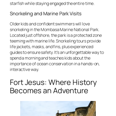
starfish while staying engaged the entire time.
Snorkeling and Marine Park Visits
Older kids and confident swimmers will love
snorkeling in the Mombasa Marine National Park.
Located just offshore, the park is a protected zone
teeming with marine life. Snorkeling tours provide
life jackets, masks, and fins, plus experienced
guides to ensure safety. It’s an unforgettable way to
spend a morning and teaches kids about the
importance of ocean conservation in a hands-on,
interactive way.
Fort Jesus: Where History
Becomes an Adventure