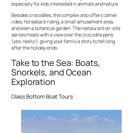
especially for kids interested in animals and nature.
Besides crocodiles, the complex also offers camel
rides, horseback riding, a small amusement area,
and even a botanical garden. The restaurant on-site
serves meals with a view over the crocodile pens
(yes, really!), giving your family a story to tell long
after the holiday ends.
Take to the Sea: Boats,
Snorkels, and Ocean
Exploration
Glass Bottom Boat Tours