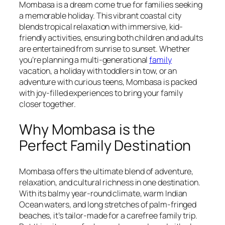
Mombasa is a dream come true for families seeking
a memorable holiday. This vibrant coastal city
blends tropical relaxation with immersive, kid-
friendly activities, ensuring both children and adults
are entertained from sunrise to sunset. Whether
you’re planning a multi-generational
family
vacation, a holiday with toddlers in tow, or an
adventure with curious teens, Mombasa is packed
with joy-filled experiences to bring your family
closer together.
Why Mombasa is the
Perfect Family Destination
Mombasa offers the ultimate blend of adventure,
relaxation, and cultural richness in one destination.
With its balmy year-round climate, warm Indian
Ocean waters, and long stretches of palm-fringed
beaches, it’s tailor-made for a carefree family trip.