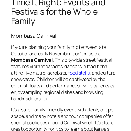
Time It Right: Events and
Festivals for the Whole
Family
Mombasa Carnival
If you’re planning your family trip between late
October and early November, don’t miss the
Mombasa Carnival
. This citywide street festival
features vibrant parades, dancers in traditional
attire, live music, acrobats,
food stalls
, and cultural
showcases. Children will be captivated by the
colorful floats and performances, while parents can
enjoy sampling regional dishes and browsing
handmade crafts.
It’s a safe, family-friendly event with plenty of open
space, and many hotels and tour companies offer
special packages around Carnival week. It’s also a
great opportunity for kids to learn about Kenya’s