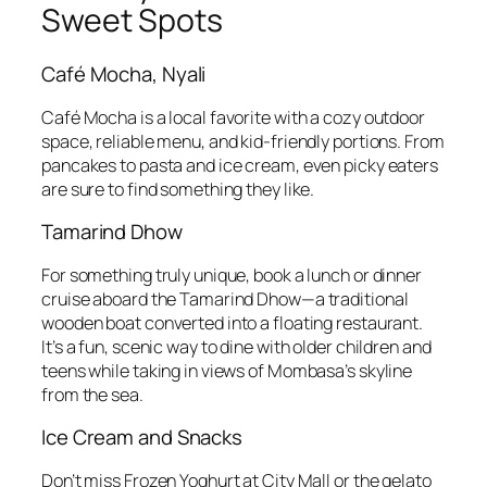
Sweet Spots
Café Mocha, Nyali
Café Mocha is a local favorite with a cozy outdoor
space, reliable menu, and kid-friendly portions. From
pancakes to pasta and ice cream, even picky eaters
are sure to find something they like.
Tamarind Dhow
For something truly unique, book a lunch or dinner
cruise aboard the Tamarind Dhow—a traditional
wooden boat converted into a floating restaurant.
It’s a fun, scenic way to dine with older children and
teens while taking in views of Mombasa’s skyline
from the sea.
Ice Cream and Snacks
Don’t miss Frozen Yoghurt at City Mall or the gelato