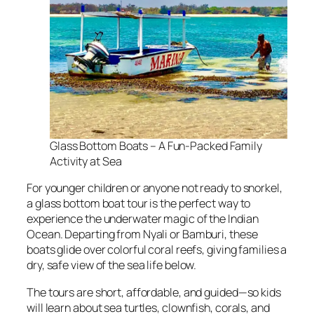
Glass Bottom Boats – A Fun-Packed Family
Activity at Sea
For younger children or anyone not ready to snorkel,
a glass bottom boat tour is the perfect way to
experience the underwater magic of the Indian
Ocean. Departing from Nyali or Bamburi, these
boats glide over colorful coral reefs, giving families a
dry, safe view of the sea life below.
The tours are short, affordable, and guided—so kids
will learn about sea turtles, clownfish, corals, and