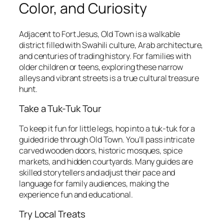
Color, and Curiosity
Adjacent to Fort Jesus, Old Town is a walkable
district filled with Swahili culture, Arab architecture,
and centuries of trading history. For families with
older children or teens, exploring these narrow
alleys and vibrant streets is a true cultural treasure
hunt.
Take a Tuk-Tuk Tour
To keep it fun for little legs, hop into a tuk-tuk for a
guided ride through Old Town. You’ll pass intricate
carved wooden doors, historic mosques, spice
markets, and hidden courtyards. Many guides are
skilled storytellers and adjust their pace and
language for family audiences, making the
experience fun and educational.
Try Local Treats