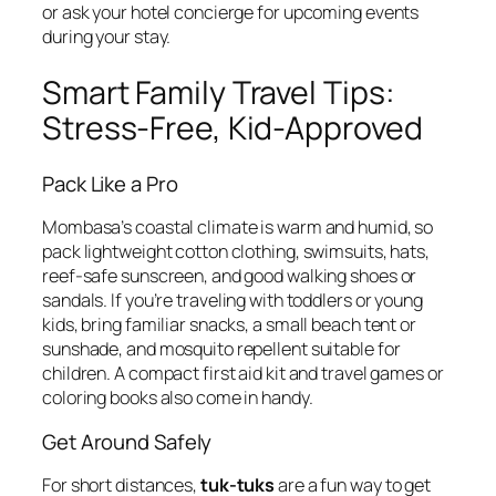
or ask your hotel concierge for upcoming events
during your stay.
Smart Family Travel Tips:
Stress-Free, Kid-Approved
Pack Like a Pro
Mombasa’s coastal climate is warm and humid, so
pack lightweight cotton clothing, swimsuits, hats,
reef-safe sunscreen, and good walking shoes or
sandals. If you’re traveling with toddlers or young
kids, bring familiar snacks, a small beach tent or
sunshade, and mosquito repellent suitable for
children. A compact first aid kit and travel games or
coloring books also come in handy.
Get Around Safely
For short distances,
tuk-tuks
are a fun way to get