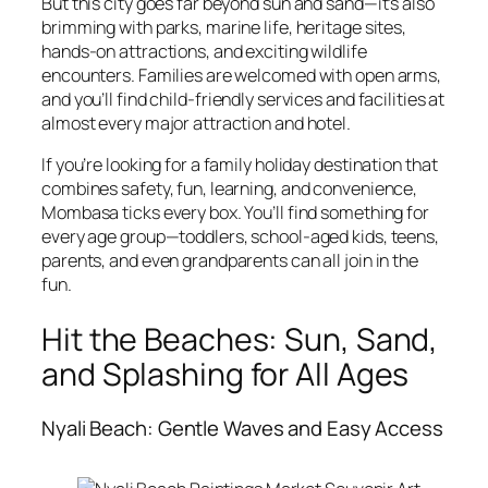
But this city goes far beyond sun and sand—it’s also
brimming with parks, marine life, heritage sites,
hands-on attractions, and exciting wildlife
encounters. Families are welcomed with open arms,
and you’ll find child-friendly services and facilities at
almost every major attraction and hotel.
If you’re looking for a family holiday destination that
combines safety, fun, learning, and convenience,
Mombasa ticks every box. You’ll find something for
every age group—toddlers, school-aged kids, teens,
parents, and even grandparents can all join in the
fun.
Hit the Beaches: Sun, Sand,
and Splashing for All Ages
Nyali Beach: Gentle Waves and Easy Access