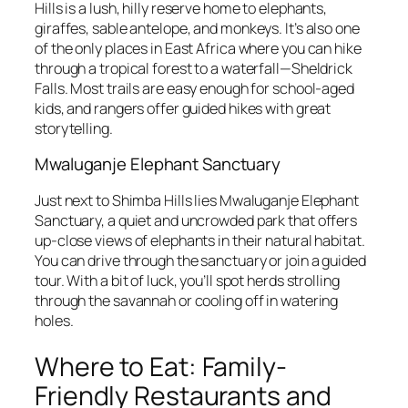
Hills is a lush, hilly reserve home to elephants,
giraffes, sable antelope, and monkeys. It’s also one
of the only places in East Africa where you can hike
through a tropical forest to a waterfall—Sheldrick
Falls. Most trails are easy enough for school-aged
kids, and rangers offer guided hikes with great
storytelling.
Mwaluganje Elephant Sanctuary
Just next to Shimba Hills lies Mwaluganje Elephant
Sanctuary, a quiet and uncrowded park that offers
up-close views of elephants in their natural habitat.
You can drive through the sanctuary or join a guided
tour. With a bit of luck, you’ll spot herds strolling
through the savannah or cooling off in watering
holes.
Where to Eat: Family-
Friendly Restaurants and