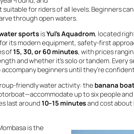
 year-round, and
suitable for riders of all levels. Beginners ca
 carve through open waters.
ater sports
is
Yul’s Aquadrom
, located rig
wn for its modern equipment, safety-first appr
es of
15, 30, or 60 minutes
, with prices rang
ngth and whether it’s solo or tandem. Every s
to accompany beginners until they’re confident
group-friendly water activity: the
banana boat
motorboat—accommodate up to six people and d
es last around
10–15 minutes
and cost about
 Mombasa is the