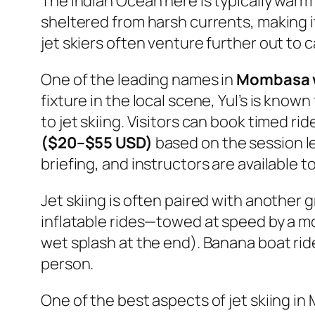
The Indian Ocean here is typically warm
sheltered from harsh currents, making it 
jet skiers often venture further out to
One of the leading names in
Mombasa w
fixture in the local scene, Yul’s is kno
to jet skiing. Visitors can book timed rid
($20–$55 USD)
based on the session le
briefing, and instructors are available 
Jet skiing is often paired with another 
inflatable rides—towed at speed by a 
wet splash at the end). Banana boat rid
person.
One of the best aspects of jet skiing in