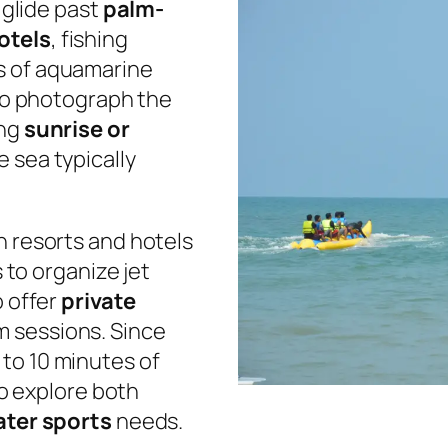
l glide past
palm-
otels
, fishing
s of aquamarine
 to photograph the
ing
sunrise or
e sea typically
h resorts and hotels
s to organize jet
o offer
private
m sessions. Since
 to 10 minutes of
 to explore both
ter sports
needs.