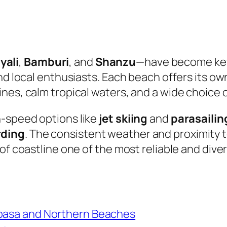
yali
,
Bamburi
, and
Shanzu
—have become key
nd local enthusiasts. Each beach offers its ow
nes, calm tropical waters, and a wide choice 
h-speed options like
jet skiing
and
parasailin
rding
. The consistent weather and proximity 
 of coastline one of the most reliable and div
mbasa and Northern Beaches