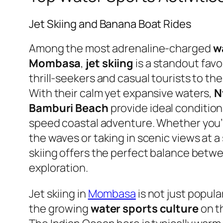
Jet Skiing and Banana Boat Rides
Among the most adrenaline-charged
w
Mombasa
,
jet skiing
is a standout favo
thrill-seekers and casual tourists to t
With their calm yet expansive waters,
N
Bamburi Beach
provide ideal conditions
speed coastal adventure. Whether you’
the waves or taking in scenic views at a
skiing offers the perfect balance bet
exploration.
Jet skiing in
Mombasa
is not just popular
the growing
water sports culture
on t