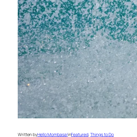
Written by
Hello Mombasa!
in
Featured
, 
Things to Do