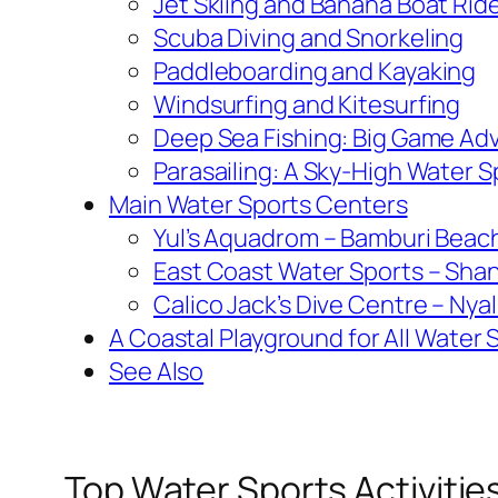
Jet Skiing and Banana Boat Rid
Scuba Diving and Snorkeling
Paddleboarding and Kayaking
Windsurfing and Kitesurfing
Deep Sea Fishing: Big Game Ad
Parasailing: A Sky-High Water 
Main Water Sports Centers
Yul’s Aquadrom – Bamburi Beac
East Coast Water Sports – Sha
Calico Jack’s Dive Centre – Nya
A Coastal Playground for All Water 
See Also
Top Water Sports Activiti