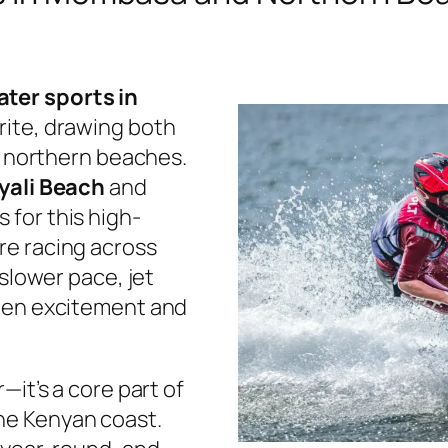
ater sports in
rite, drawing both
he northern beaches.
yali Beach
and
 for this high-
re racing across
 slower pace, jet
ween excitement and
—it’s a core part of
he Kenyan coast.