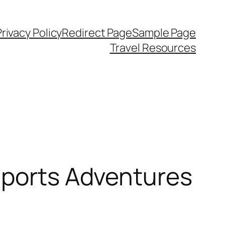
Privacy Policy
Redirect Page
Sample Page
Travel Resources
Sports Adventures