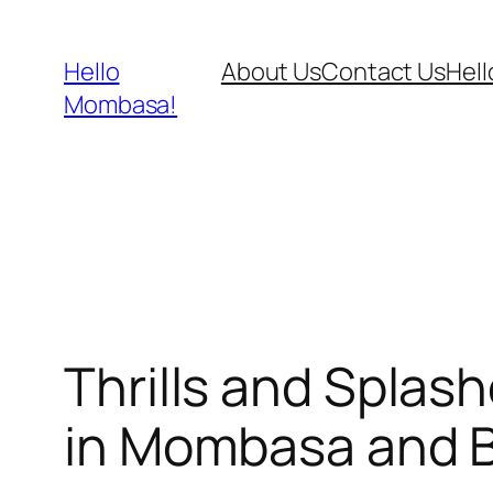
Skip
to
Hello
About Us
Contact Us
Hel
content
Mombasa!
Thrills and Splas
in Mombasa and 