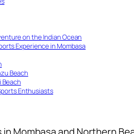
es
venture on the Indian Ocean
Sports Experience in Mombasa
h
nzu Beach
li Beach
Sports Enthusiasts
es in Mombasa and Northern Be