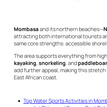
Mombasa
and its northern beaches—
N
attracting both international tourists a
same core strengths: accessible shoreli
The area supports everything from hig
kayaking
,
snorkeling
, and
paddleboa
add further appeal, making this stretch
East African coast.
Top Water Sports Activities in Mo