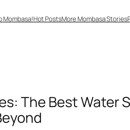
lo Mombasa!
Hot Posts
More Mombasa Stories
hes: The Best Water 
Beyond