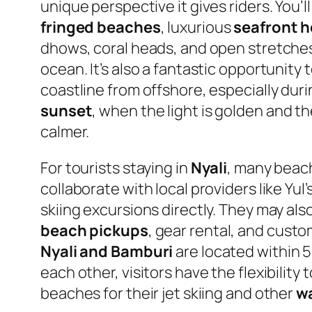
unique perspective it gives riders. You’l
fringed beaches
, luxurious
seafront h
dhows, coral heads, and open stretche
ocean. It’s also a fantastic opportunity
coastline from offshore, especially dur
sunset
, when the light is golden and th
calmer.
For tourists staying in
Nyali
, many beac
collaborate with local providers like Yul’
skiing excursions directly. They may als
beach pickups
, gear rental, and custo
Nyali and Bamburi
are located within 5
each other, visitors have the flexibility
beaches for their jet skiing and other
wa