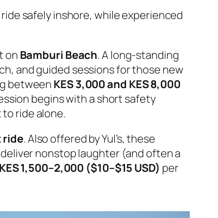
n ride safely inshore, while experienced
ht on
Bamburi Beach
. A long-standing
oach, and guided sessions for those new
ing between
KES 3,000 and KES 8,000
ession begins with a short safety
 to ride alone.
 ride
. Also offered by Yul’s, these
eliver nonstop laughter (and often a
KES 1,500–2,000 ($10–$15 USD)
per