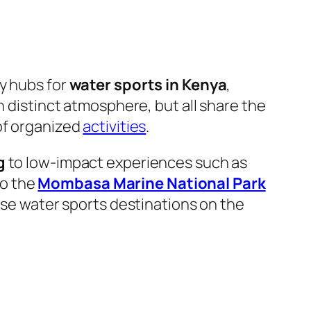
 hubs for
water sports in Kenya
,
n distinct atmosphere, but all share the
of organized
activities
.
g
to low-impact experiences such as
to the
Mombasa Marine National Park
erse water sports destinations on the